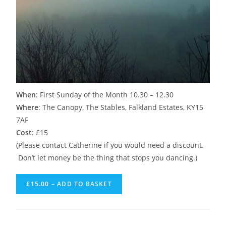
When
: First Sunday of the Month 10.30 – 12.30
Where
: The Canopy, The Stables, Falkland Estates, KY15
7AF
Cost
: £15
(Please contact Catherine if you would need a discount.
Don’t let money be the thing that stops you dancing.)
£15.00 – ADD TO BASKET