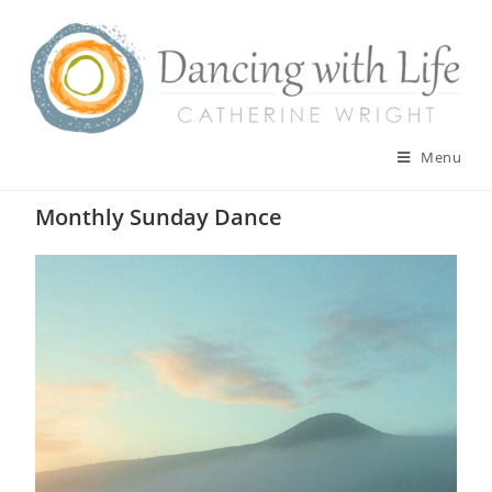
Skip
to
content
Menu
Monthly Sunday Dance