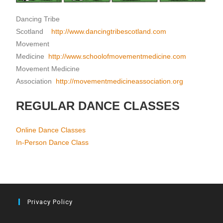
Dancing Tribe
Scotland
http://www.dancingtribescotland.com
Movement
Medicine
http://www.schoolofmovementmedicine.com
Movement Medicine
Association
http://movementmedicineassociation.org
REGULAR DANCE CLASSES
Online Dance Classes
In-Person Dance Class
Privacy Policy