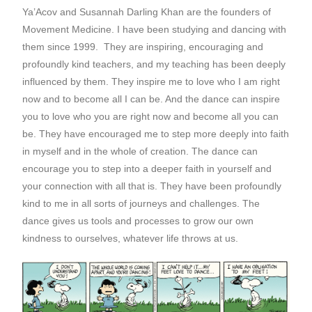
Ya’Acov and Susannah Darling Khan are the founders of
Movement Medicine. I have been studying and dancing with
them since 1999. They are inspiring, encouraging and
profoundly kind teachers, and my teaching has been deeply
influenced by them. They inspire me to love who I am right
now and to become all I can be. And the dance can inspire
you to love who you are right now and become all you can
be. They have encouraged me to step more deeply into faith
in myself and in the whole of creation. The dance can
encourage you to step into a deeper faith in yourself and
your connection with all that is. They have been profoundly
kind to me in all sorts of journeys and challenges. The
dance gives us tools and processes to grow our own
kindness to ourselves, whatever life throws at us.