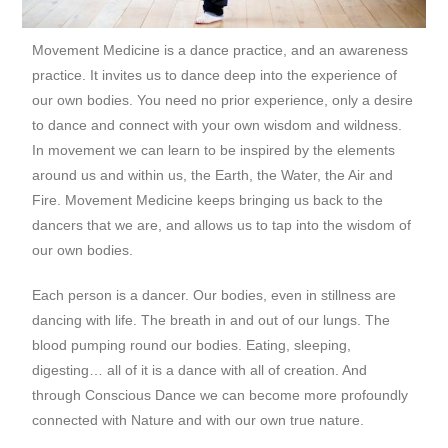
Movement Medicine is a dance practice, and an awareness
practice. It invites us to dance deep into the experience of
our own bodies. You need no prior experience, only a desire
to dance and connect with your own wisdom and wildness.
In movement we can learn to be inspired by the elements
around us and within us, the Earth, the Water, the Air and
Fire. Movement Medicine keeps bringing us back to the
dancers that we are, and allows us to tap into the wisdom of
our own bodies.
Each person is a dancer. Our bodies, even in stillness are
dancing with life. The breath in and out of our lungs. The
blood pumping round our bodies. Eating, sleeping,
digesting… all of it is a dance with all of creation. And
through Conscious Dance we can become more profoundly
connected with Nature and with our own true nature.