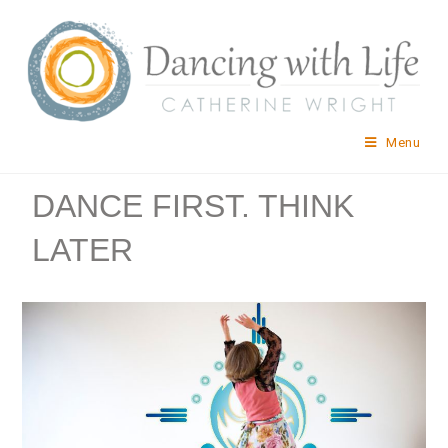
Menu
DANCE FIRST. THINK
LATER