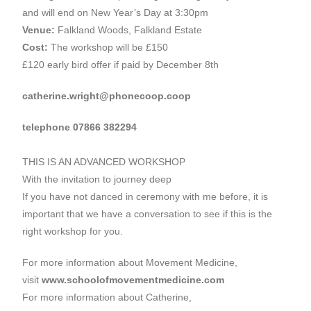
and will end on New Year’s Day at 3:30pm
Venue:
Falkland Woods, Falkland Estate
Cost:
The workshop will be £150
£120 early bird offer if paid by December 8th
catherine.wright@phonecoop.coop
telephone 07866 382294
THIS IS AN ADVANCED WORKSHOP
With the invitation to journey deep
If you have not danced in ceremony with me before, it is
important that we have a conversation to see if this is the
right workshop for you.
For more information about Movement Medicine,
visit
www.schoolofmovementmedicine.com
For more information about Catherine,