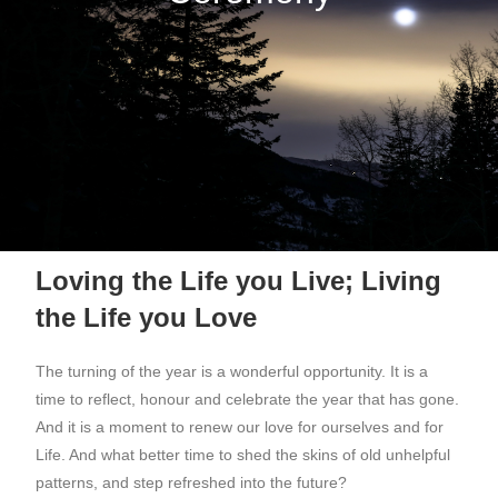
Loving the Life you Live; Living
the Life you Love
The turning of the year is a wonderful opportunity. It is a
time to reflect, honour and celebrate the year that has gone.
And it is a moment to renew our love for ourselves and for
Life. And what better time to shed the skins of old unhelpful
patterns, and step refreshed into the future?