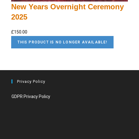
New Years Overnight Ceremony
2025
£150.00
THIS PRODUCT IS NO LONGER AVAILABLE!
Privacy Policy
GDPR Privacy Policy