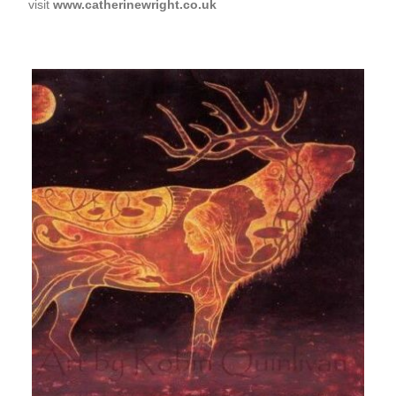
visit
www.catherinewright.co.uk