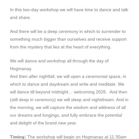
In this two-day workshop we will have time to dance and talk
and share.
And there will be a deep ceremony in which to surrender to
something much bigger than ourselves and receive support
from the mystery that lies at the heart of everything.
We will dance and workshop all through the day of
Hogmanay.
And then after nightfall, we will open a ceremonial space, in
which to dance and daydream and write and meditate. We
will dance till beyond midnight… welcoming 2026. And then
(still deep in ceremony) we will sleep and nightdream. And in
the morning, we will capture the wisdom and wildness of all
our dreams and longings, and fully embrace the potential
and delight of the brand new year.
Timing:
The workshop will begin on Hogmanay at 11:30am