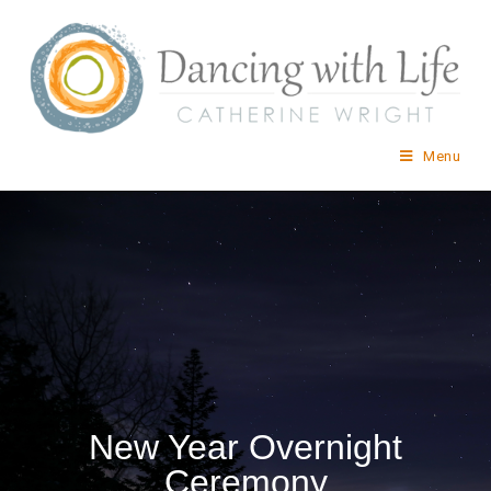
Menu
New Year Overnight
Ceremony