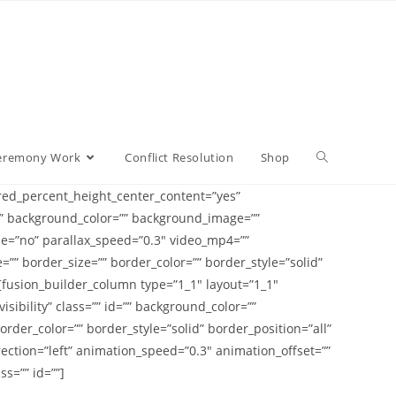
eremony Work
Conflict Resolution
Shop
ed_percent_height_center_content=”yes”
d=”” background_color=”” background_image=””
e=”no” parallax_speed=”0.3″ video_mp4=””
”” border_size=”” border_color=”” border_style=”solid”
[fusion_builder_column type=”1_1″ layout=”1_1″
isibility” class=”” id=”” background_color=””
der_color=”” border_style=”solid” border_position=”all”
ction=”left” animation_speed=”0.3″ animation_offset=””
s=”” id=””]