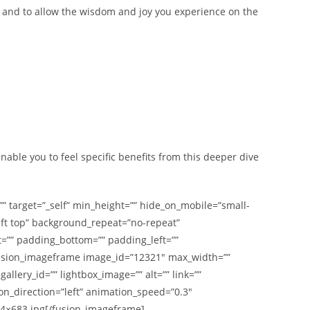
; and to allow the wisdom and joy you experience on the
nable you to feel specific benefits from this deeper dive
”” target=”_self” min_height=”” hide_on_mobile=”small-
left top” background_repeat=”no-repeat”
t=”” padding_bottom=”” padding_left=””
[fusion_imageframe image_id=”12321″ max_width=””
llery_id=”” lightbox_image=”” alt=”” link=””
tion_direction=”left” animation_speed=”0.3″
24×683.jpg[/fusion_imageframe]