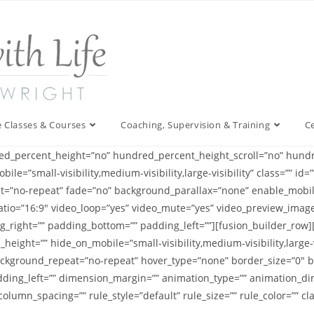
 Classes & Courses
Coaching, Supervision & Training
C
ed_percent_height=”no” hundred_percent_height_scroll=”no” hundr
=”small-visibility,medium-visibility,large-visibility” class=”” i
t=”no-repeat” fade=”no” background_parallax=”none” enable_mobil
tio=”16:9″ video_loop=”yes” video_mute=”yes” video_preview_image=
_right=”” padding_bottom=”” padding_left=””][fusion_builder_row]
_height=”” hide_on_mobile=”small-visibility,medium-visibility,large-v
kground_repeat=”no-repeat” hover_type=”none” border_size=”0″ bor
ding_left=”” dimension_margin=”” animation_type=”” animation_dire
lumn_spacing=”” rule_style=”default” rule_size=”” rule_color=”” clas