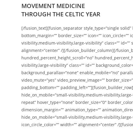
MOVEMENT MEDICINE
THROUGH THE CELTIC YEAR
[/fusion_text][fusion_separator style_type=”single solid” 
bottom_margin=”” border_size=”” icon=”” icon_circle=”” 
visibility,medium-visibility,large-visibility” class=”” id
alignment=”center” /][/fusion_builder_column][/fusion
hundred_percent_height_scroll=”no” hundred_percent_h
visibility,large-visibility” class=”” id=”” background_
background_parallax=”none” enable_mobile=”no” paralla
video_mute=”yes” video_preview_image=”” border_size=””
padding_bottom=”” padding_left=””][fusion_builder_row][
hide_on_mobile=”small-visibility,medium-visibility,larg
repeat” hover_type=”none” border_size=”0″ border_color
dimension_margin=”” animation_type=”” animation_direct
hide_on_mobile=”small-visibility,medium-visibility,large-
icon_circle_color=”” width=”” alignment=”center” /][fusi