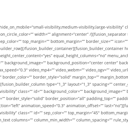
hide_on_mobile=”small-visibility,medium-visibility,large-visibility” 
icon_circle_color=”” width=”” alignment=”center” /][fusion_separato
=”” sep_color=”” top_margin=”” bottom_margin=”” border_size=”” icon=””
_builder_row][/fusion_builder_container][fusion_builder_containe
eight_center_content=”yes” equal_height_columns=”no” menu_ancho
color=”” background_image=”” background_position=”center center” b
x_speed=”0.3″ video_mp4=”” video_webm=”” video_ogv=”” video_url=”
 border_color=”” border_style=”solid” margin_top=”” margin_botto
fusion_builder_column type=”1_3″ layout=”1_3″ spacing=”” center_co
e-visibility” class=”” id=”” background_color=”” background_image=”
=”” border_style=”solid” border_position=”all” padding_top=”” padd
ion=”left” animation_speed=”0.3″ animation_offset=”” last=”no”][f
visibility” class=”” id=”” sep_color=”” top_margin=”45″ bottom_margi
on_text columns=”” column_min_width=”” column_spacing=”” rule_style=