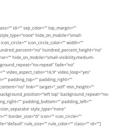
class=”” id=”” sep_color=”” top_margin=””
r style_type=”none” hide_on_mobile=”small-
 icon_circle=”” icon_circle_color=”” width=””
r hundred_percent=”no” hundred_percent_height=”no”
r=”” hide_on_mobile=”small-visibility,medium-
ackground_repeat=”no-repeat” fade=”no”
” video_aspect_ratio=”16:9″ video_loop=”yes”
m=”” padding_top=”” padding_right=””
ntent=”no” link=”” target=”_self” min_height=””
” background_position=”left top” background_repeat=”no-
ing_right=”” padding_bottom=”” padding_left=””
usion_separator style_type=”none”
n=”” border_size=”0″ icon=”” icon_circle=””
”default” rule_size=”” rule_color=”” class=”” id=””]