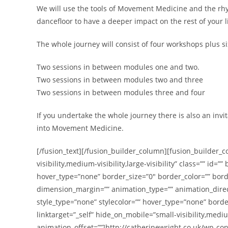
We will use the tools of Movement Medicine and the rhy
dancefloor to have a deeper impact on the rest of your li
The whole journey will consist of four workshops plus si
Two sessions in between modules one and two.
Two sessions in between modules two and three
Two sessions in between modules three and four
If you undertake the whole journey there is also an invit
into Movement Medicine.
[/fusion_text][/fusion_builder_column][fusion_builder_c
visibility,medium-visibility,large-visibility” class=”” 
hover_type=”none” border_size=”0″ border_color=”” bord
dimension_margin=”” animation_type=”” animation_direc
style_type=”none” stylecolor=”” hover_type=”none” border
linktarget=”_self” hide_on_mobile=”small-visibility,mediu
animation_offset=””]http://catherinewright.co.uk/wp-c