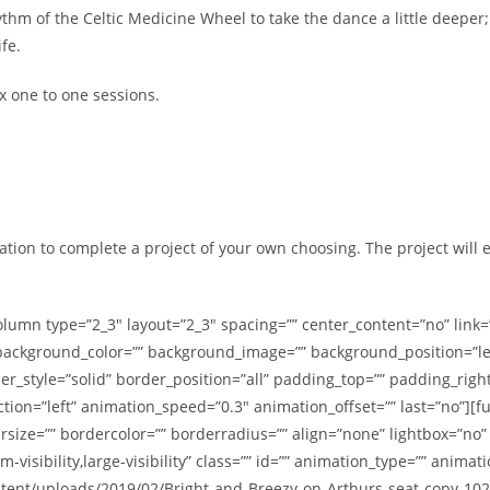
thm of the Celtic Medicine Wheel to take the dance a little deeper
fe.
x one to one sessions.
ation to complete a project of your own choosing. The project will e
olumn type=”2_3″ layout=”2_3″ spacing=”” center_content=”no” link=
id=”” background_color=”” background_image=”” background_position=”
er_style=”solid” border_position=”all” padding_top=”” padding_righ
tion=”left” animation_speed=”0.3″ animation_offset=”” last=”no”]
size=”” bordercolor=”” borderradius=”” align=”none” lightbox=”no” ga
m-visibility,large-visibility” class=”” id=”” animation_type=”” anima
ontent/uploads/2019/02/Bright-and-Breezy-on-Arthurs-seat-copy-10