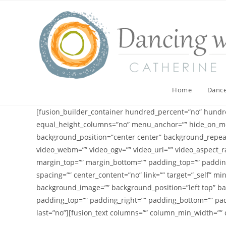
Skip
to
content
Home
Dance
[fusion_builder_container hundred_percent=”no” hundr
equal_height_columns=”no” menu_anchor=”” hide_on_mobile
background_position=”center center” background_repea
video_webm=”” video_ogv=”” video_url=”” video_aspect_ra
margin_top=”” margin_bottom=”” padding_top=”” padding
spacing=”” center_content=”no” link=”” target=”_self” min
background_image=”” background_position=”left top” bac
padding_top=”” padding_right=”” padding_bottom=”” pad
last=”no”][fusion_text columns=”” column_min_width=”” co